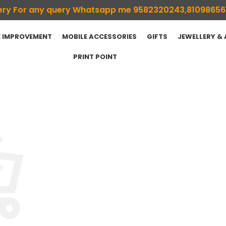
ivery For any query Whatsapp me 9582320243,8109865
 IMPROVEMENT
MOBILE ACCESSORIES
GIFTS
JEWELLERY &
PRINT POINT