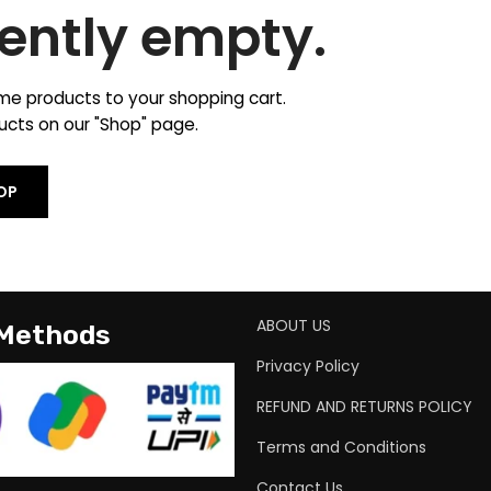
rently empty.
e products to your shopping cart.
oducts on our "Shop" page.
OP
ABOUT US
 Methods
Privacy Policy
REFUND AND RETURNS POLICY
Terms and Conditions
Contact Us