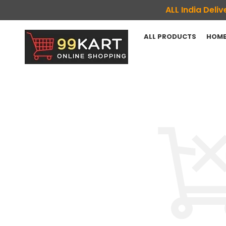
ALL India Del
ALL PRODUCTS
HOME