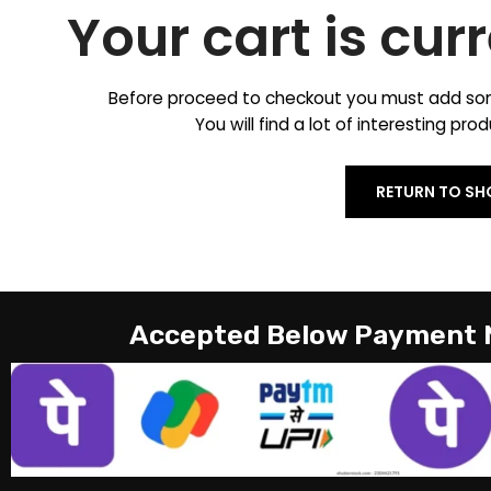
Your cart is cur
Before proceed to checkout you must add som
You will find a lot of interesting pr
RETURN TO SH
Accepted Below Payment