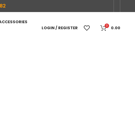
682
 ACCESSORIES
0
LOGIN / REGISTER
0.00