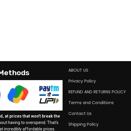
ABOUT US
 Methods
Privacy Policy
REFUND AND RETURNS POLICY
Terms and Conditions
Contact Us
, at prices that won’t break the
out having to overspend. That’s
Shipping Policy
t incredibly affordable prices.