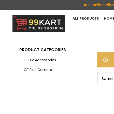
ALL India Del
ALL PRODUCTS
HOME
PRODUCT CATEGORIES
CCTV Accessories
CP Plus Camera