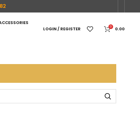
682
 ACCESSORIES
0
LOGIN / REGISTER
0.00