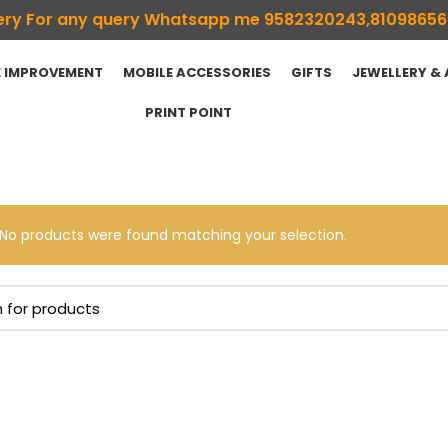
ivery For any query Whatsapp me 9582320243,8109865
 IMPROVEMENT
MOBILE ACCESSORIES
GIFTS
JEWELLERY &
PRINT POINT
No products were found matching your selection.