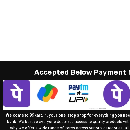
Accepted Below Payment
Welcome to 99kart.in, your one-stop shop for everything you need
bank!
We believe everyone deserves access to quality products with
why we offer a wide range of items across various categories, all a