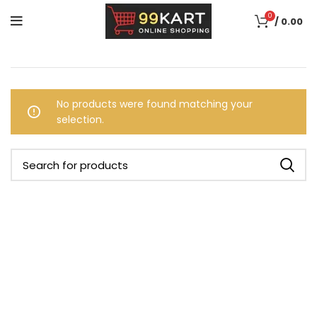
0
/
0.00
No products were found matching your
selection.