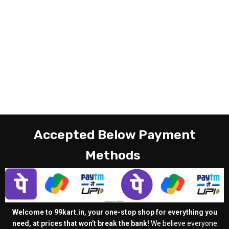
Accepted Below Payment
Methods
Welcome to 99kart.in, your one-stop shop for everything you
need, at prices that won’t break the bank!
We believe everyone