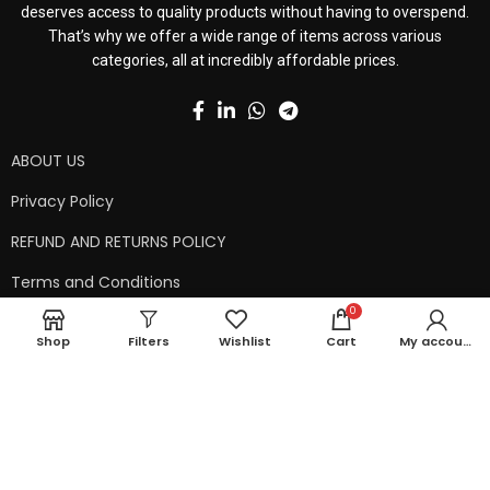
deserves access to quality products without having to overspend.
That’s why we offer a wide range of items across various
categories, all at incredibly affordable prices.
ABOUT US
Privacy Policy
REFUND AND RETURNS POLICY
Terms and Conditions
0
Contact Us
Shop
Filters
Wishlist
Cart
My account
Shipping Policy
Copyright © 2024 99kart.in | Designed by
Mangalam Softech