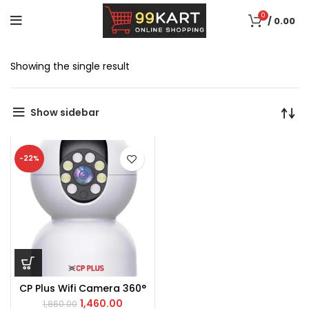
0
/
0.00
Showing the single result
Show sidebar
-22%
CP Plus Wifi Camera 360°
1,460.00
1,860.00