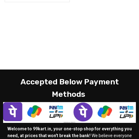
Accepted Below Payment
Methods
Welcome to 99kart.in, your one-stop shop for everything you
need, at prices that won’t break the bank!
We believe everyone