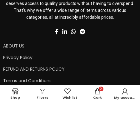
deserves access to quality products without having to overspend.
That’s why we offer a wide range of items across various
categories, all at incredibly affordable prices.
ABOUT US
Privacy Policy
REFUND AND RETURNS POLICY
Terms and Conditions
0
Contact Us
Shop
Filters
Wishlist
Cart
My account
Shipping Policy
Copyright © 2024 99kart.in | Designed by
Mangalam Softech