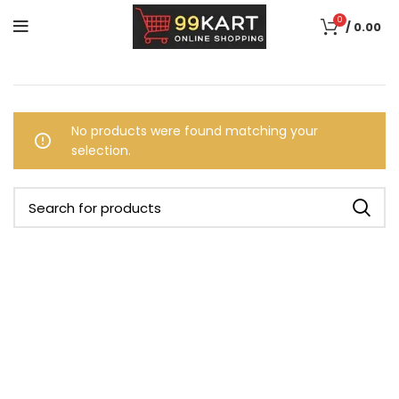
0
/
0.00
No products were found matching your
selection.