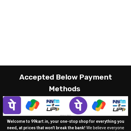
Accepted Below Payment
Methods
Welcome to 99kart.in, your one-stop shop for everything you
need, at prices that won’t break the bank!
We believe everyone