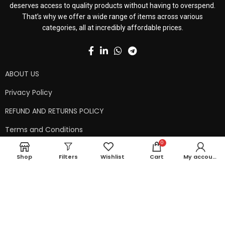
deserves access to quality products without having to overspend.
That’s why we offer a wide range of items across various
categories, all at incredibly affordable prices.
ABOUT US
Privacy Policy
REFUND AND RETURNS POLICY
Terms and Conditions
0
Contact Us
Shop
Filters
Wishlist
Cart
My account
Shipping Policy
Copyright © 2024 99kart.in | Designed by
Mangalam Softech