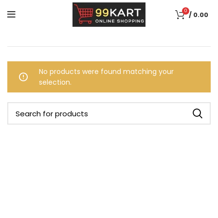
0
/
0.00
No products were found matching your
selection.