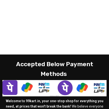
Accepted Below Payment
Methods
Welcome to 99kart.in, your one-stop shop for everything you
need, at prices that won’t break the bank!
We believe everyone