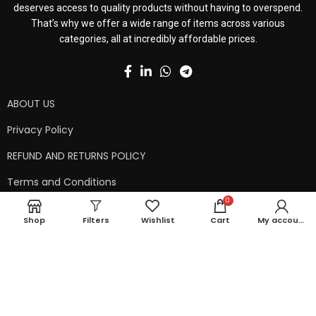
deserves access to quality products without having to overspend.
That’s why we offer a wide range of items across various
categories, all at incredibly affordable prices.
ABOUT US
Privacy Policy
REFUND AND RETURNS POLICY
Terms and Conditions
0
Contact Us
Shop
Filters
Wishlist
Cart
My account
Shipping Policy
Copyright © 2024 99kart.in | Designed by
Mangalam Softech