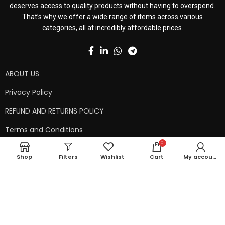
deserves access to quality products without having to overspend.
That’s why we offer a wide range of items across various
categories, all at incredibly affordable prices.
ABOUT US
Privacy Policy
REFUND AND RETURNS POLICY
Terms and Conditions
0
Contact Us
Shop
Filters
Wishlist
Cart
My account
Shipping Policy
Copyright © 2024 99kart.in | Designed by
Mangalam Softech