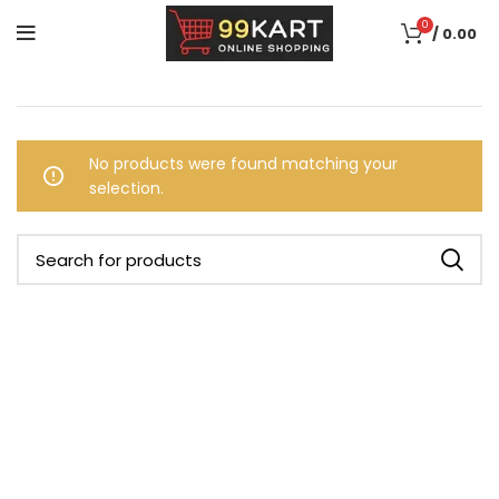
0
/
0.00
No products were found matching your
selection.