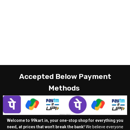
Accepted Below Payment
Methods
Welcome to 99kart.in, your one-stop shop for everything you
need, at prices that won’t break the bank!
We believe everyone