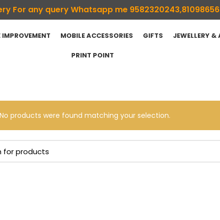
ivery For any query Whatsapp me 9582320243,8109865
 IMPROVEMENT
MOBILE ACCESSORIES
GIFTS
JEWELLERY &
PRINT POINT
No products were found matching your selection.