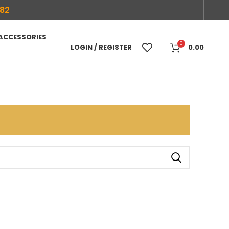
682
 ACCESSORIES
0
LOGIN / REGISTER
0.00