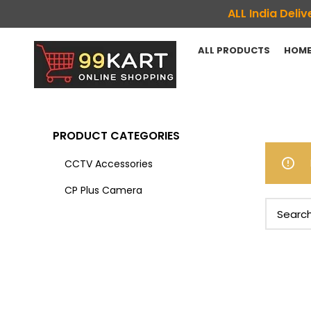
ALL India Del
ALL PRODUCTS
HOME
PRODUCT CATEGORIES
CCTV Accessories
CP Plus Camera