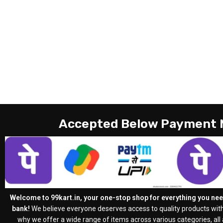
Accepted Below Payment
Welcome to 99kart.in, your one-stop shop for everything you need
bank!
We believe everyone deserves access to quality products with
why we offer a wide range of items across various categories, all a