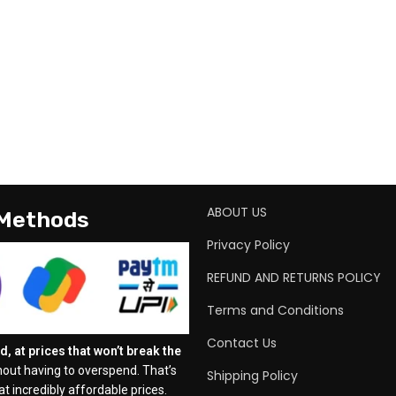
ABOUT US
 Methods
Privacy Policy
REFUND AND RETURNS POLICY
Terms and Conditions
Contact Us
, at prices that won’t break the
out having to overspend. That’s
Shipping Policy
t incredibly affordable prices.