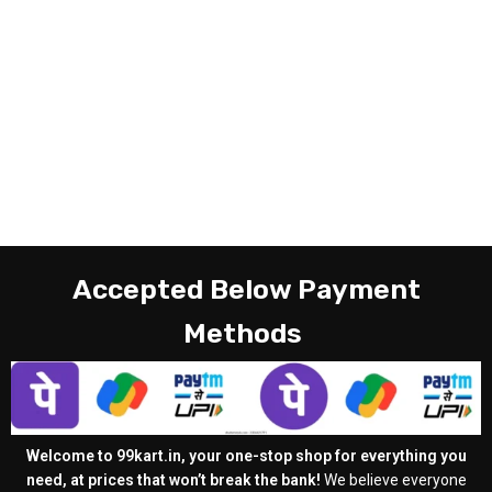
Accepted Below Payment
Methods
Welcome to 99kart.in, your one-stop shop for everything you
need, at prices that won’t break the bank!
We believe everyone