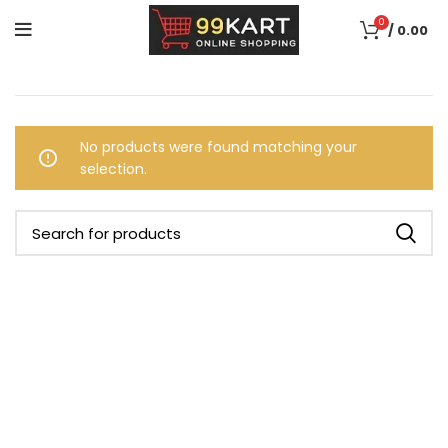
0
/
0.00
No products were found matching your
selection.