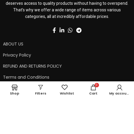
deserves access to quality products without having to overspend.
That’s why we offer a wide range of items across various
categories, all at incredibly affordable prices.
ABOUT US
Privacy Policy
REFUND AND RETURNS POLICY
Terms and Conditions
0
Contact Us
Shop
Filters
Wishlist
Cart
My account
Shipping Policy
Copyright © 2024 99kart.in | Designed by
Mangalam Softech