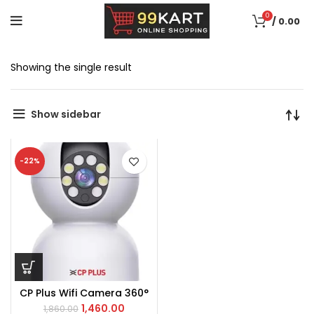
0
/
0.00
Showing the single result
Show sidebar
-22%
CP Plus Wifi Camera 360°
1,460.00
1,860.00