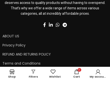
deserves access to quality products without having to overspend.
That’s why we offer a wide range of items across various
categories, all at incredibly affordable prices.
ABOUT US
Privacy Policy
REFUND AND RETURNS POLICY
Terms and Conditions
0
Contact Us
Shop
Filters
Wishlist
Cart
My account
Shipping Policy
Copyright © 2024 99kart.in | Designed by
Mangalam Softech