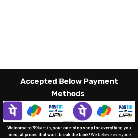
Accepted Below Payment
Methods
Welcome to 99kart.in, your one-stop shop for everything you
need, at prices that won’t break the bank!
We believe everyone