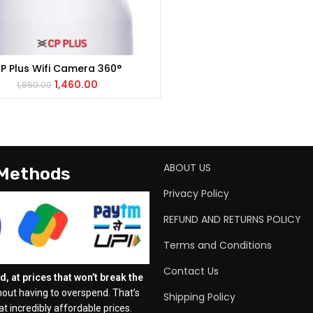
P Plus Wifi Camera 360°
ADD TO CART
1,460.00
1,860.00
ABOUT US
 Methods
Privacy Policy
REFUND AND RETURNS POLICY
Terms and Conditions
Contact Us
, at prices that won’t break the
out having to overspend. That’s
Shipping Policy
t incredibly affordable prices.