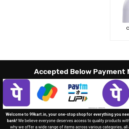
C
Accepted Below Payment
Welcome to 99kart.in, your one-stop shop for everything you need
bank!
We believe everyone deserves access to quality products with
why we offer a wide range of items across various categories, all a