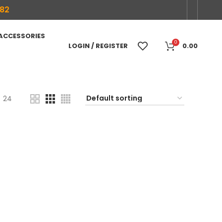
682
 ACCESSORIES
0
LOGIN / REGISTER
0.00
24