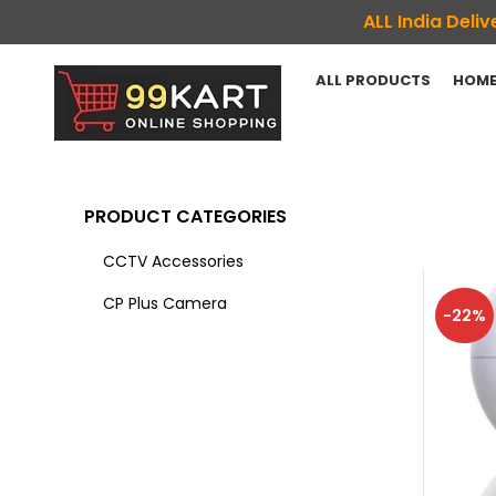
ALL India Del
ALL PRODUCTS
HOME
PRODUCT CATEGORIES
CCTV Accessories
CP Plus Camera
-22%