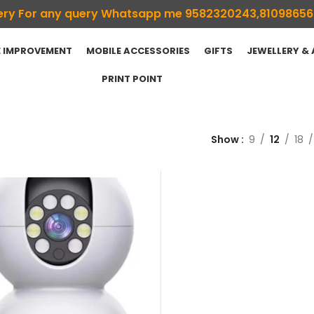
ivery For any query Whatsapp me 9582320243,8109865
 IMPROVEMENT
MOBILE ACCESSORIES
GIFTS
JEWELLERY &
PRINT POINT
Show
9
12
18