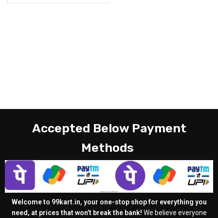
Accepted Below Payment
Methods
Welcome to 99kart.in, your one-stop shop for everything you
need, at prices that won’t break the bank!
We believe everyone