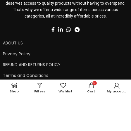
deserves access to quality products without having to overspend.
That’s why we offer a wide range of items across various
categories, all at incredibly affordable prices.
ABOUT US
Privacy Policy
REFUND AND RETURNS POLICY
Terms and Conditions
0
Contact Us
Shop
Filters
Wishlist
Cart
My account
Shipping Policy
Copyright © 2024 99kart.in | Designed by
Mangalam Softech