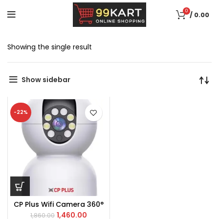
0
/
0.00
Showing the single result
Show sidebar
-22%
CP Plus Wifi Camera 360°
1,460.00
1,860.00