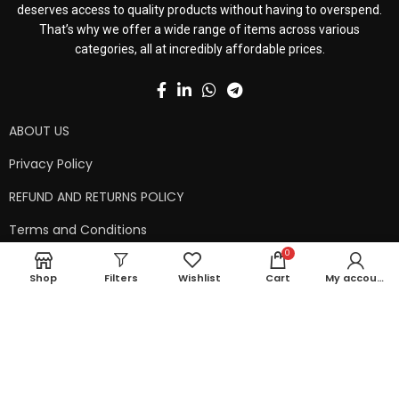
deserves access to quality products without having to overspend.
That’s why we offer a wide range of items across various
categories, all at incredibly affordable prices.
ABOUT US
Privacy Policy
REFUND AND RETURNS POLICY
Terms and Conditions
0
Contact Us
Shop
Filters
Wishlist
Cart
My account
Shipping Policy
Copyright © 2024 99kart.in | Designed by
Mangalam Softech