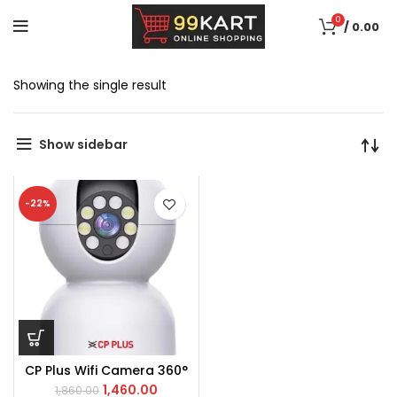
0
/
0.00
Showing the single result
Show sidebar
-22%
CP Plus Wifi Camera 360°
1,460.00
1,860.00