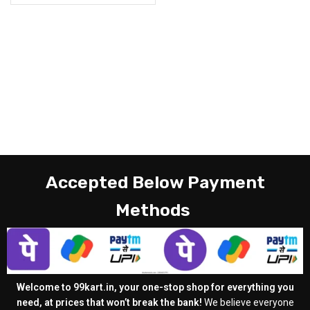
Accepted Below Payment
Methods
Welcome to 99kart.in, your one-stop shop for everything you
need, at prices that won’t break the bank!
We believe everyone