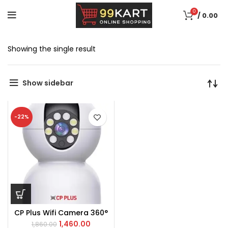
0
/
0.00
Showing the single result
Show sidebar
-22%
CP Plus Wifi Camera 360°
1,460.00
1,860.00