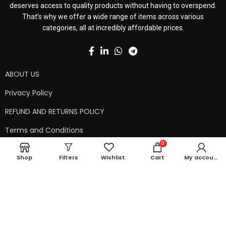
deserves access to quality products without having to overspend.
That’s why we offer a wide range of items across various
categories, all at incredibly affordable prices.
ABOUT US
Privacy Policy
REFUND AND RETURNS POLICY
Terms and Conditions
0
Contact Us
Shop
Filters
Wishlist
Cart
My account
Shipping Policy
Copyright © 2024 99kart.in | Designed by
Mangalam Softech