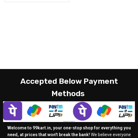
Accepted Below Payment
Methods
Welcome to 99kart.in, your one-stop shop for everything you
need, at prices that won’t break the bank!
We believe everyone