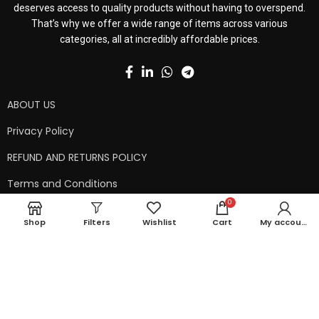
deserves access to quality products without having to overspend.
That’s why we offer a wide range of items across various
categories, all at incredibly affordable prices.
ABOUT US
Privacy Policy
REFUND AND RETURNS POLICY
Terms and Conditions
0
Contact Us
Shop
Filters
Wishlist
Cart
My account
Shipping Policy
Copyright © 2024 99kart.in | Designed by
Mangalam Softech