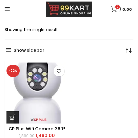
0
/
0.00
Showing the single result
Show sidebar
-22%
CP Plus Wifi Camera 360°
1,460.00
1,860.00