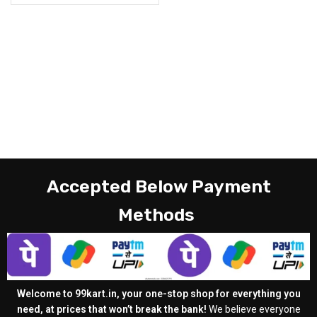
Accepted Below Payment
Methods
Welcome to 99kart.in, your one-stop shop for everything you
need, at prices that won’t break the bank!
We believe everyone