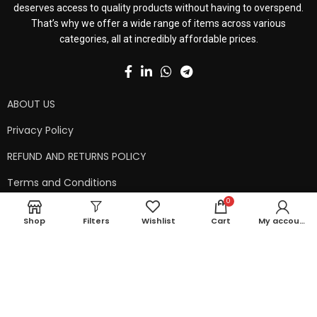
deserves access to quality products without having to overspend.
That’s why we offer a wide range of items across various
categories, all at incredibly affordable prices.
ABOUT US
Privacy Policy
REFUND AND RETURNS POLICY
Terms and Conditions
0
Contact Us
Shop
Filters
Wishlist
Cart
My account
Shipping Policy
Copyright © 2024 99kart.in | Designed by
Mangalam Softech