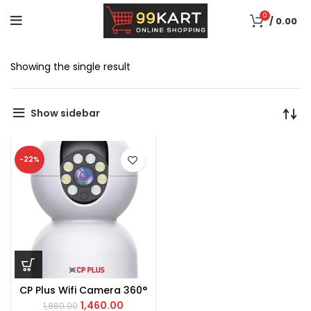
0
/
0.00
Showing the single result
Show sidebar
-22%
CP Plus Wifi Camera 360°
1,460.00
1,860.00