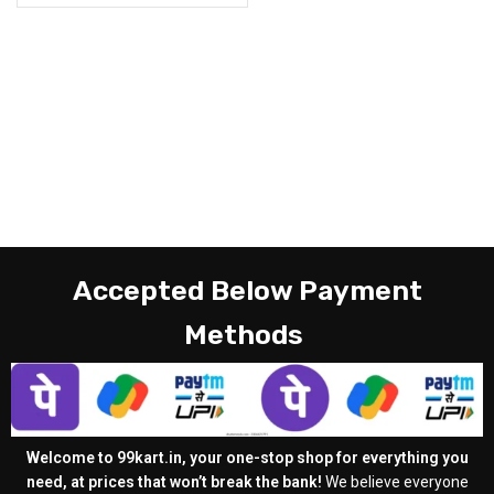
Accepted Below Payment
Methods
Welcome to 99kart.in, your one-stop shop for everything you
need, at prices that won’t break the bank!
We believe everyone