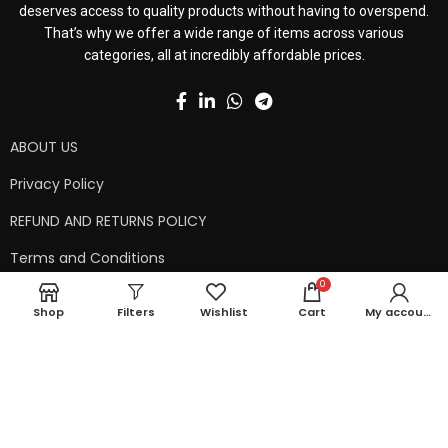
deserves access to quality products without having to overspend.
That’s why we offer a wide range of items across various
categories, all at incredibly affordable prices.
ABOUT US
Privacy Policy
REFUND AND RETURNS POLICY
Terms and Conditions
0
Contact Us
Shop
Filters
Wishlist
Cart
My account
Shipping Policy
Copyright © 2024 99kart.in | Designed by
Mangalam Softech