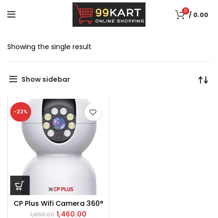
0
/
0.00
Showing the single result
Show sidebar
-22%
CP Plus Wifi Camera 360°
1,460.00
1,860.00