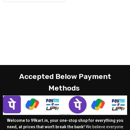
Accepted Below Payment
Methods
Welcome to 99kart.in, your one-stop shop for everything you
need, at prices that won’t break the bank!
We believe everyone