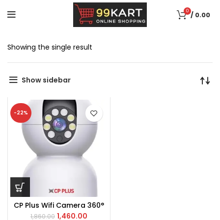
0
/
0.00
Showing the single result
Show sidebar
-22%
CP Plus Wifi Camera 360°
1,460.00
1,860.00