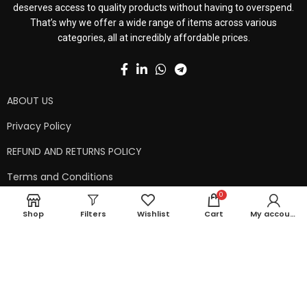
deserves access to quality products without having to overspend.
That’s why we offer a wide range of items across various
categories, all at incredibly affordable prices.
ABOUT US
Privacy Policy
REFUND AND RETURNS POLICY
Terms and Conditions
0
Contact Us
Shop
Filters
Wishlist
Cart
My account
Shipping Policy
Copyright © 2024 99kart.in | Designed by
Mangalam Softech