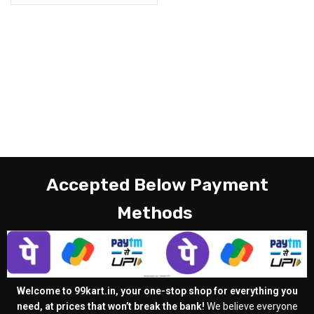
Accepted Below Payment
Methods
Welcome to 99kart.in, your one-stop shop for everything you
need, at prices that won’t break the bank!
We believe everyone