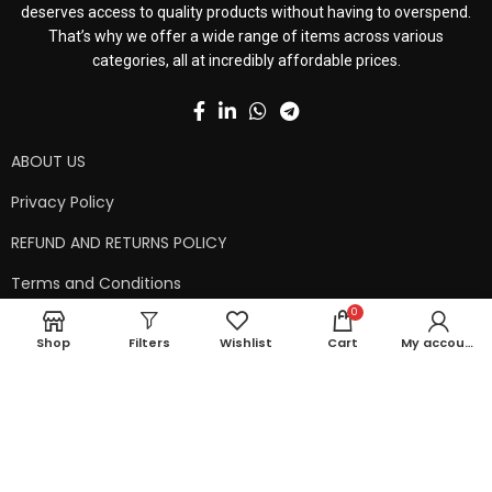
deserves access to quality products without having to overspend.
That’s why we offer a wide range of items across various
categories, all at incredibly affordable prices.
ABOUT US
Privacy Policy
REFUND AND RETURNS POLICY
Terms and Conditions
0
Contact Us
Shop
Filters
Wishlist
Cart
My account
Shipping Policy
Copyright © 2024 99kart.in | Designed by
Mangalam Softech