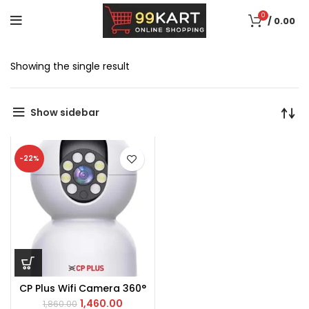
0
/
0.00
Showing the single result
Show sidebar
-22%
CP Plus Wifi Camera 360°
1,460.00
1,860.00