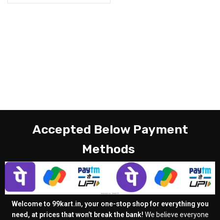
Accepted Below Payment
Methods
Welcome to 99kart.in, your one-stop shop for everything you
need, at prices that won’t break the bank!
We believe everyone