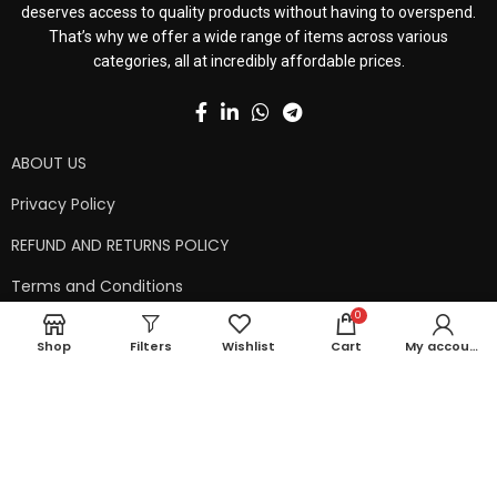
deserves access to quality products without having to overspend.
That’s why we offer a wide range of items across various
categories, all at incredibly affordable prices.
ABOUT US
Privacy Policy
REFUND AND RETURNS POLICY
Terms and Conditions
0
Contact Us
Shop
Filters
Wishlist
Cart
My account
Shipping Policy
Copyright © 2024 99kart.in | Designed by
Mangalam Softech