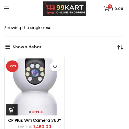
0
/
0.00
Showing the single result
Show sidebar
-22%
CP Plus Wifi Camera 360°
1,460.00
1,860.00