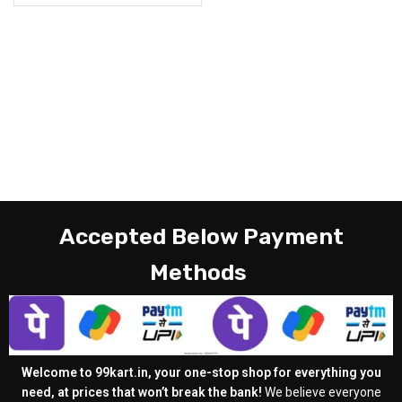
Accepted Below Payment
Methods
Welcome to 99kart.in, your one-stop shop for everything you
need, at prices that won’t break the bank!
We believe everyone