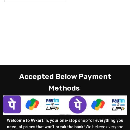
Accepted Below Payment
Methods
Welcome to 99kart.in, your one-stop shop for everything you
need, at prices that won’t break the bank!
We believe everyone