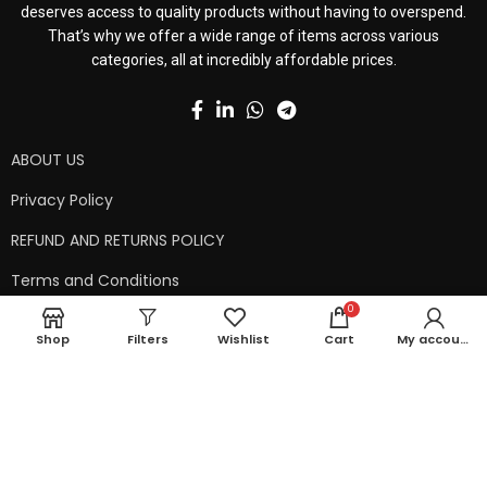
deserves access to quality products without having to overspend.
That’s why we offer a wide range of items across various
categories, all at incredibly affordable prices.
ABOUT US
Privacy Policy
REFUND AND RETURNS POLICY
Terms and Conditions
0
Contact Us
Shop
Filters
Wishlist
Cart
My account
Shipping Policy
Copyright © 2024 99kart.in | Designed by
Mangalam Softech