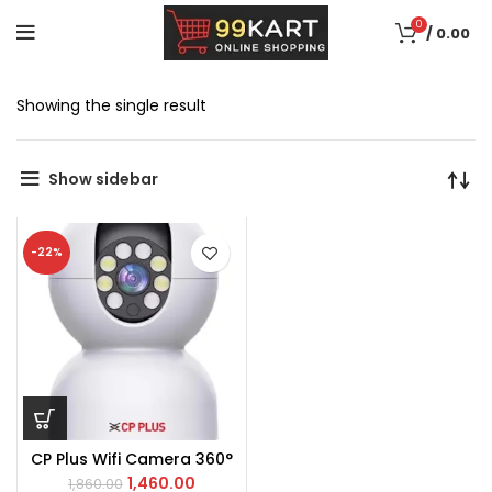
0
/
0.00
Showing the single result
Show sidebar
-22%
CP Plus Wifi Camera 360°
1,460.00
1,860.00