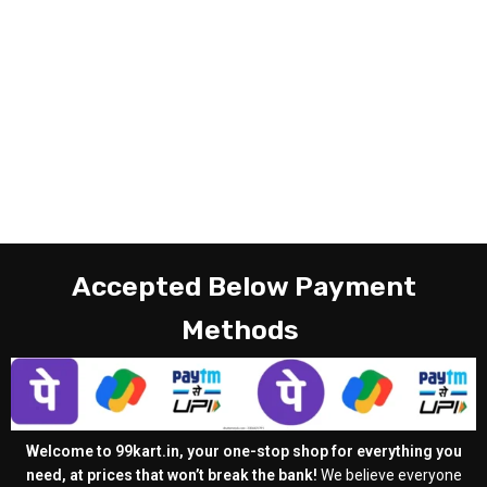
Accepted Below Payment
Methods
Welcome to 99kart.in, your one-stop shop for everything you
need, at prices that won’t break the bank!
We believe everyone