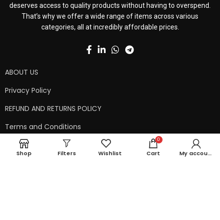
deserves access to quality products without having to overspend.
That’s why we offer a wide range of items across various
categories, all at incredibly affordable prices.
ABOUT US
Privacy Policy
REFUND AND RETURNS POLICY
Terms and Conditions
0
Contact Us
Shop
Filters
Wishlist
Cart
My account
Shipping Policy
Copyright © 2024 99kart.in | Designed by
Mangalam Softech