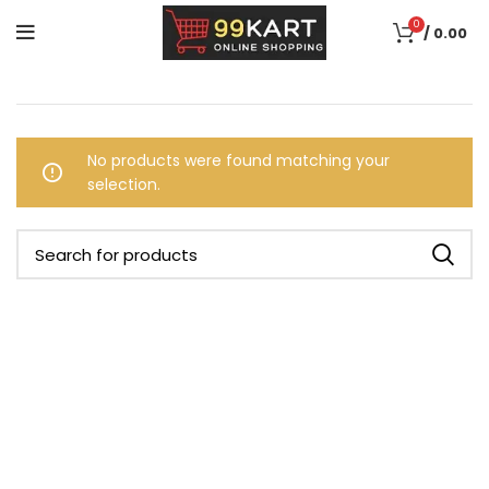
0
/
0.00
No products were found matching your
selection.