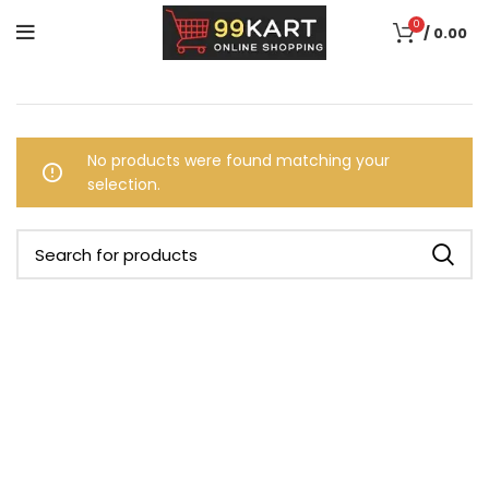
0
/
0.00
No products were found matching your
selection.