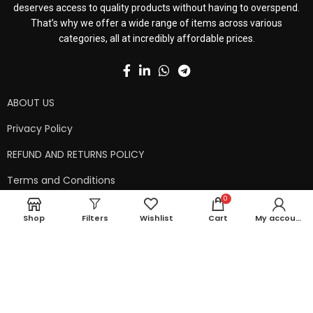
deserves access to quality products without having to overspend.
That’s why we offer a wide range of items across various
categories, all at incredibly affordable prices.
ABOUT US
Privacy Policy
REFUND AND RETURNS POLICY
Terms and Conditions
0
Contact Us
Shop
Filters
Wishlist
Cart
My account
Shipping Policy
Copyright © 2024 99kart.in | Designed by
Mangalam Softech