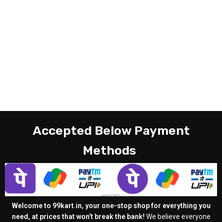
Accepted Below Payment
Methods
Welcome to 99kart.in, your one-stop shop for everything you
need, at prices that won’t break the bank!
We believe everyone