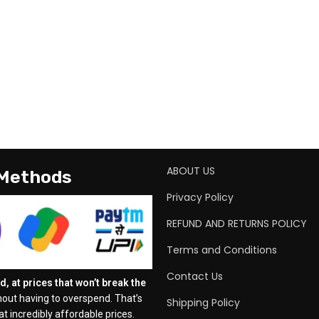
ABOUT US
 Methods
Privacy Policy
REFUND AND RETURNS POLICY
Terms and Conditions
Contact Us
, at prices that won’t break the
out having to overspend. That’s
Shipping Policy
t incredibly affordable prices.