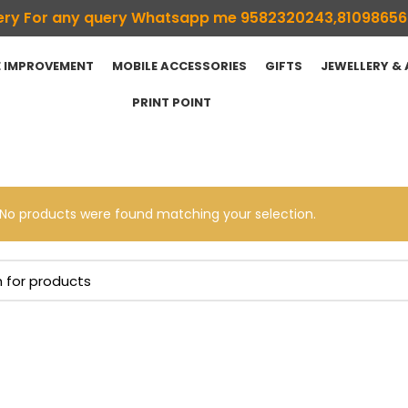
ivery For any query Whatsapp me 9582320243,8109865
 IMPROVEMENT
MOBILE ACCESSORIES
GIFTS
JEWELLERY &
PRINT POINT
No products were found matching your selection.