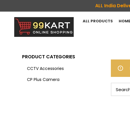
ALL India Del
ALL PRODUCTS
HOME
PRODUCT CATEGORIES
CCTV Accessories
CP Plus Camera