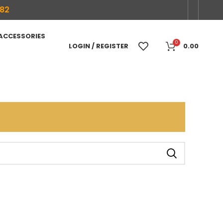
682
 ACCESSORIES
0
LOGIN / REGISTER
0.00