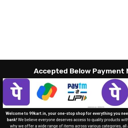
Accepted Below Payment
Welcome to 99kart.in, your one-stop shop for everything you need
bank!
We believe everyone deserves access to quality products with
why we offer a wide range of items across various categories, all a