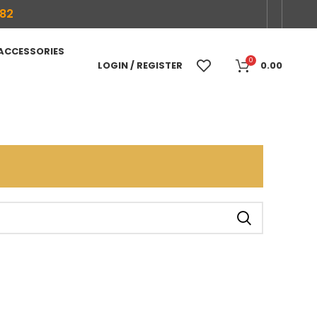
682
 ACCESSORIES
0
LOGIN / REGISTER
0.00