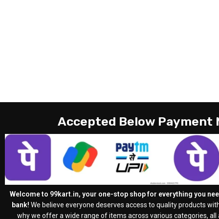
Accepted Below Payment
Welcome to 99kart.in, your one-stop shop for everything you need
bank!
We believe everyone deserves access to quality products with
why we offer a wide range of items across various categories, all a