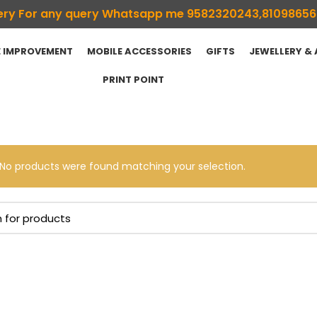
ivery For any query Whatsapp me 9582320243,8109865
 IMPROVEMENT
MOBILE ACCESSORIES
GIFTS
JEWELLERY &
PRINT POINT
No products were found matching your selection.