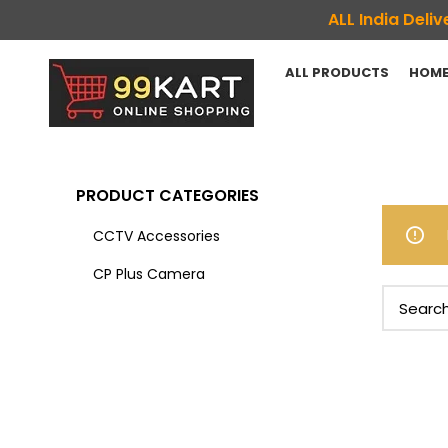
ALL India Del
ALL PRODUCTS
HOME
PRODUCT CATEGORIES
CCTV Accessories
CP Plus Camera