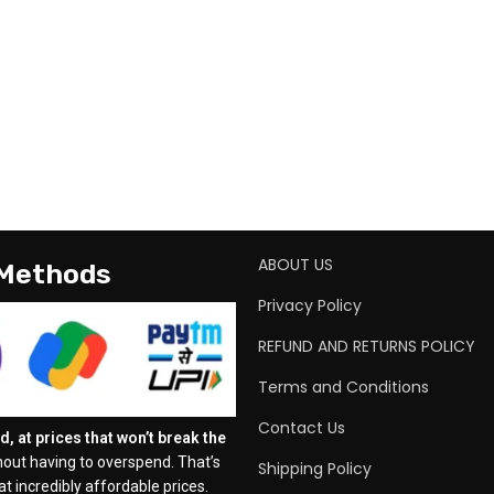
ABOUT US
 Methods
Privacy Policy
REFUND AND RETURNS POLICY
Terms and Conditions
Contact Us
, at prices that won’t break the
out having to overspend. That’s
Shipping Policy
t incredibly affordable prices.