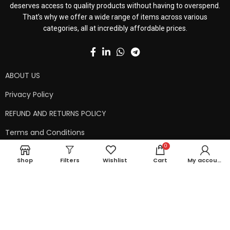
deserves access to quality products without having to overspend.
That’s why we offer a wide range of items across various
categories, all at incredibly affordable prices.
ABOUT US
Privacy Policy
REFUND AND RETURNS POLICY
Terms and Conditions
0
Contact Us
Shop
Filters
Wishlist
Cart
My account
Shipping Policy
Copyright © 2024 99kart.in | Designed by
Mangalam Softech