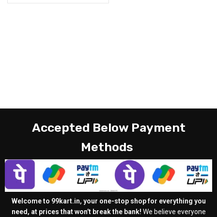
Accepted Below Payment
Methods
Welcome to 99kart.in, your one-stop shop for everything you
need, at prices that won’t break the bank!
We believe everyone