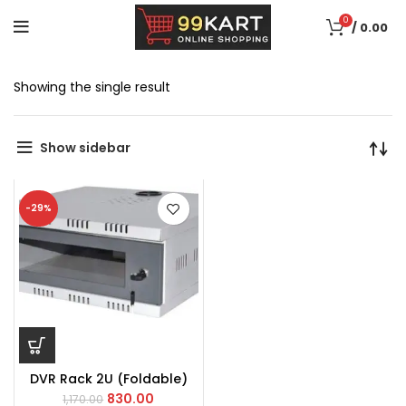
0
/
0.00
Showing the single result
Show sidebar
-29%
DVR Rack 2U (Foldable)
830.00
1,170.00