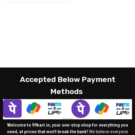
Accepted Below Payment
Methods
Welcome to 99kart.in, your one-stop shop for everything you
need, at prices that won’t break the bank!
We believe everyone