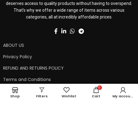
deserves access to quality products without having to overspend.
That’s why we offer a wide range of items across various
categories, all at incredibly affordable prices.
ABOUT US
Privacy Policy
REFUND AND RETURNS POLICY
Terms and Conditions
0
Contact Us
Shop
Filters
Wishlist
Cart
My account
Shipping Policy
Copyright © 2024 99kart.in | Designed by
Mangalam Softech