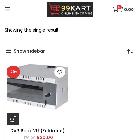
0
/
0.00
Showing the single result
Show sidebar
-29%
DVR Rack 2U (Foldable)
830.00
1,170.00