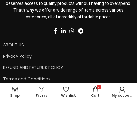
deserves access to quality products without having to overspend.
That’s why we offer a wide range of items across various
categories, all at incredibly affordable prices.
ABOUT US
Privacy Policy
REFUND AND RETURNS POLICY
Terms and Conditions
0
Contact Us
Shop
Filters
Wishlist
Cart
My account
Shipping Policy
Copyright © 2024 99kart.in | Designed by
Mangalam Softech