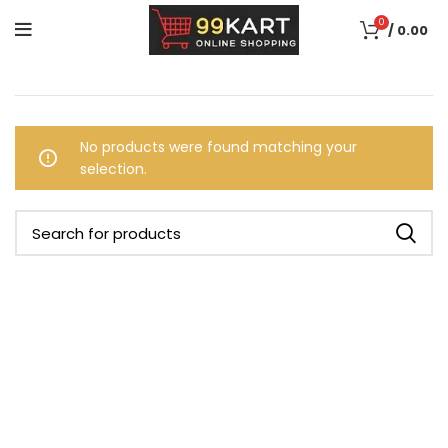
0
/
0.00
No products were found matching your
selection.