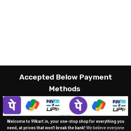
Accepted Below Payment
Methods
Welcome to 99kart.in, your one-stop shop for everything you
need, at prices that won’t break the bank!
We believe everyone