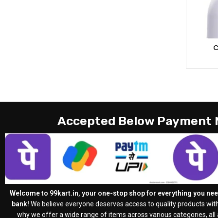
C
Accepted Below Payment
Welcome to 99kart.in, your one-stop shop for everything you need
bank!
We believe everyone deserves access to quality products with
why we offer a wide range of items across various categories, all a