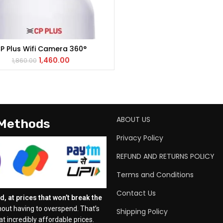
P Plus Wifi Camera 360°
ADD TO CART
1,460.00
1,860.00
ABOUT US
 Methods
Privacy Policy
REFUND AND RETURNS POLICY
Terms and Conditions
Contact Us
, at prices that won’t break the
out having to overspend. That’s
Shipping Policy
t incredibly affordable prices.