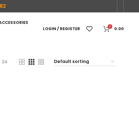
682
 ACCESSORIES
0
LOGIN / REGISTER
0.00
24