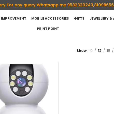
ivery For any query Whatsapp me 9582320243,8109865
 IMPROVEMENT
MOBILE ACCESSORIES
GIFTS
JEWELLERY &
PRINT POINT
Show
9
12
18