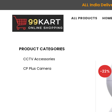
ALL India Del
ALL PRODUCTS
HOME
PRODUCT CATEGORIES
CCTV Accessories
CP Plus Camera
-22%