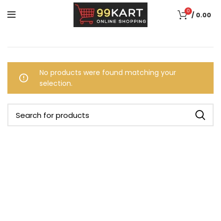
0
/
0.00
No products were found matching your
selection.