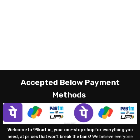
Accepted Below Payment
Methods
Welcome to 99kart.in, your one-stop shop for everything you
need, at prices that won’t break the bank!
We believe everyone