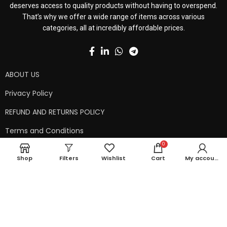
deserves access to quality products without having to overspend.
That’s why we offer a wide range of items across various
categories, all at incredibly affordable prices.
ABOUT US
Privacy Policy
REFUND AND RETURNS POLICY
Terms and Conditions
0
Contact Us
Shop
Filters
Wishlist
Cart
My account
Shipping Policy
Copyright © 2024 99kart.in | Designed by
Mangalam Softech