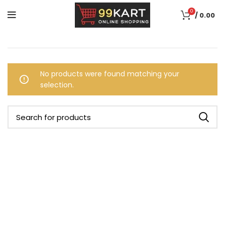
0
/
0.00
No products were found matching your
selection.