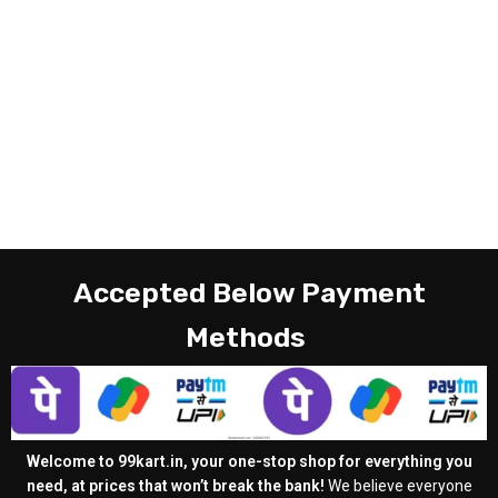
Accepted Below Payment
Methods
Welcome to 99kart.in, your one-stop shop for everything you
need, at prices that won’t break the bank!
We believe everyone