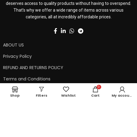
deserves access to quality products without having to overspend.
That’s why we offer a wide range of items across various
categories, all at incredibly affordable prices.
ABOUT US
Privacy Policy
REFUND AND RETURNS POLICY
Terms and Conditions
0
Contact Us
Shop
Filters
Wishlist
Cart
My account
Shipping Policy
Copyright © 2024 99kart.in | Designed by
Mangalam Softech