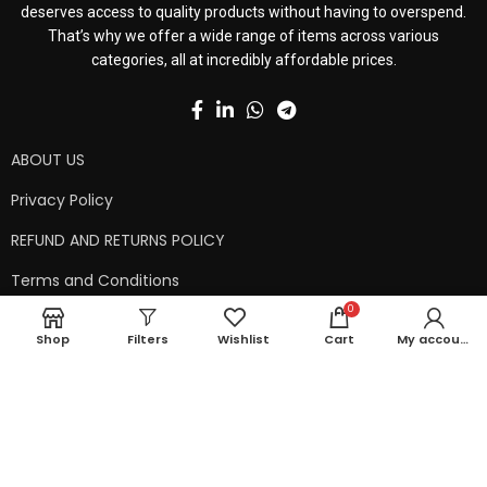
deserves access to quality products without having to overspend.
That’s why we offer a wide range of items across various
categories, all at incredibly affordable prices.
ABOUT US
Privacy Policy
REFUND AND RETURNS POLICY
Terms and Conditions
0
Contact Us
Shop
Filters
Wishlist
Cart
My account
Shipping Policy
Copyright © 2024 99kart.in | Designed by
Mangalam Softech