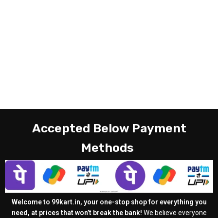
Accepted Below Payment
Methods
Welcome to 99kart.in, your one-stop shop for everything you
need, at prices that won’t break the bank!
We believe everyone