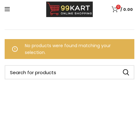
0
/
0.00
No products were found matching your
selection.