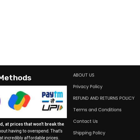
ABOUT US
 Methods
Privacy Policy
REFUND AND RETURNS POLICY
Terms and Conditions
Contact Us
, at prices that won’t break the
out having to overspend. That’s
Shipping Policy
t incredibly affordable prices.