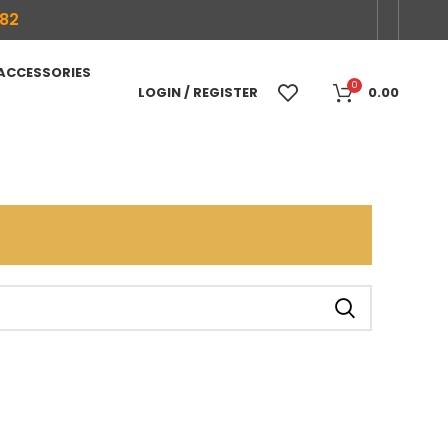
682
 ACCESSORIES
0
LOGIN / REGISTER
0.00