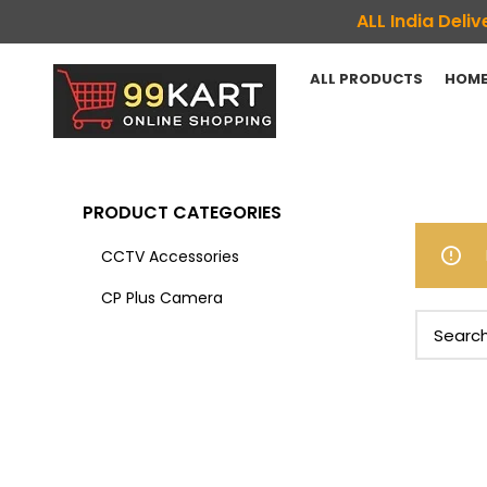
ALL India Del
ALL PRODUCTS
HOME
PRODUCT CATEGORIES
CCTV Accessories
CP Plus Camera