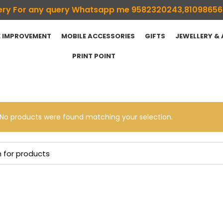
ivery For any query Whatsapp me 9582320243,8109865
 IMPROVEMENT
MOBILE ACCESSORIES
GIFTS
JEWELLERY &
PRINT POINT
No products were found matching your selection.