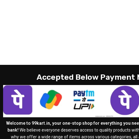
Accepted Below Payment
Welcome to 99kart.in, your one-stop shop for everything you need
bank!
We believe everyone deserves access to quality products with
why we offer a wide range of items across various categories, all a