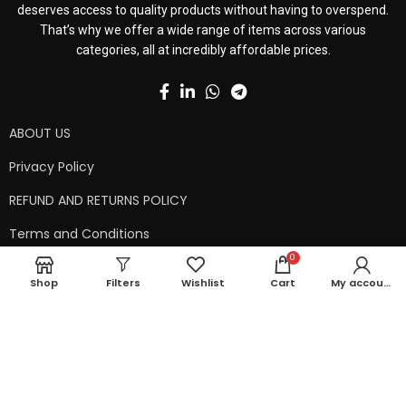
deserves access to quality products without having to overspend.
That’s why we offer a wide range of items across various
categories, all at incredibly affordable prices.
ABOUT US
Privacy Policy
REFUND AND RETURNS POLICY
Terms and Conditions
0
Contact Us
Shop
Filters
Wishlist
Cart
My account
Shipping Policy
Copyright © 2024 99kart.in | Designed by
Mangalam Softech