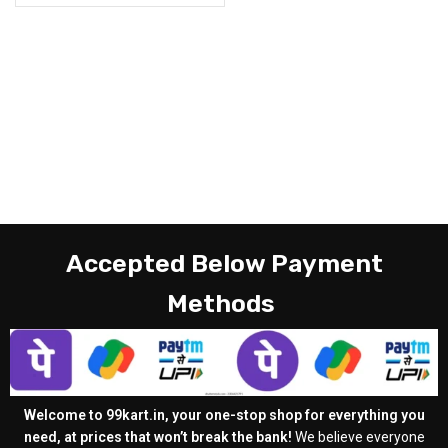
Accepted Below Payment
Methods
Welcome to 99kart.in, your one-stop shop for everything you
need, at prices that won’t break the bank!
We believe everyone