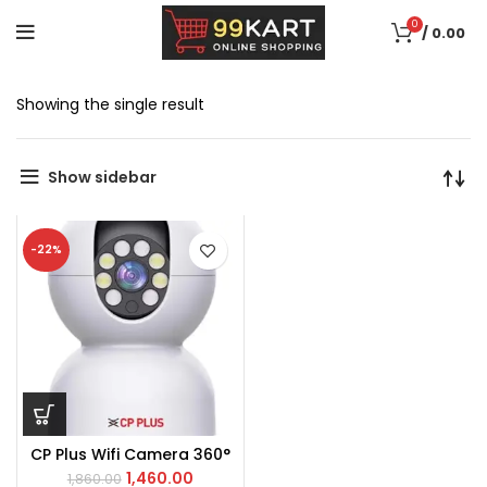
0
/
0.00
Showing the single result
Show sidebar
-22%
CP Plus Wifi Camera 360°
1,460.00
1,860.00