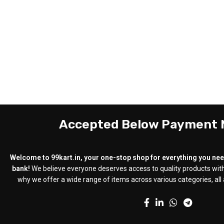
Accepted Below Payment
Welcome to 99kart.in, your one-stop shop for everything you need
bank!
We believe everyone deserves access to quality products with
why we offer a wide range of items across various categories, all a