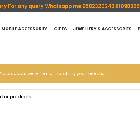
ivery For any query Whatsapp me 9582320243,8109865
MOBILE ACCESSORIES
GIFTS
JEWELLERY & ACCESSORIES
No products were found matching your selection.