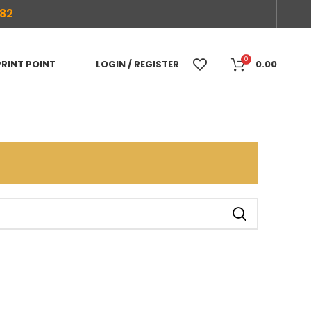
682
0
PRINT POINT
LOGIN / REGISTER
0.00