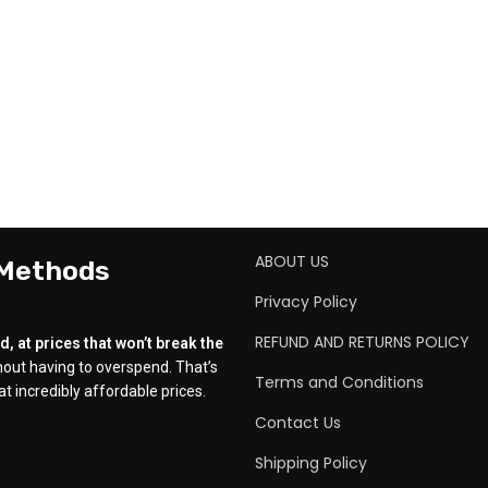
ABOUT US
 Methods
Privacy Policy
REFUND AND RETURNS POLICY
, at prices that won’t break the
out having to overspend. That’s
Terms and Conditions
t incredibly affordable prices.
Contact Us
Shipping Policy