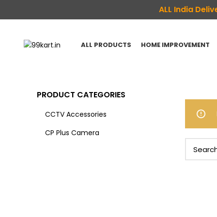
ALL India Del
ALL PRODUCTS
HOME IMPROVEMENT
PRODUCT CATEGORIES
CCTV Accessories
CP Plus Camera