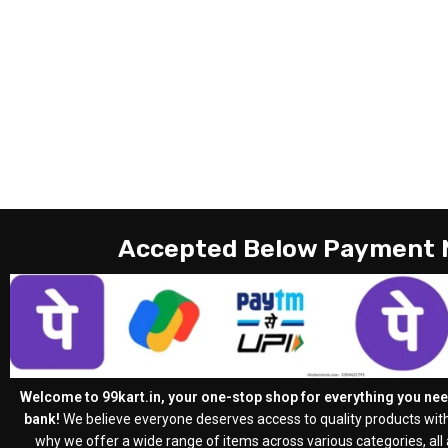
Accepted Below Payment
Welcome to 99kart.in, your one-stop shop for everything you need
bank!
We believe everyone deserves access to quality products with
why we offer a wide range of items across various categories, all a