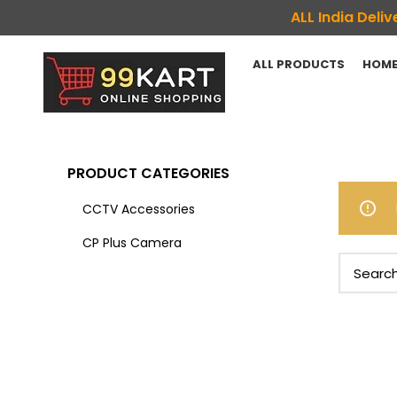
ALL India Del
ALL PRODUCTS
HOME
PRODUCT CATEGORIES
CCTV Accessories
CP Plus Camera