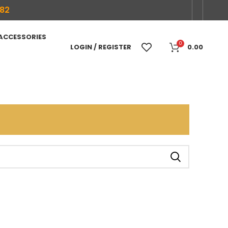
682
 ACCESSORIES
0
LOGIN / REGISTER
0.00