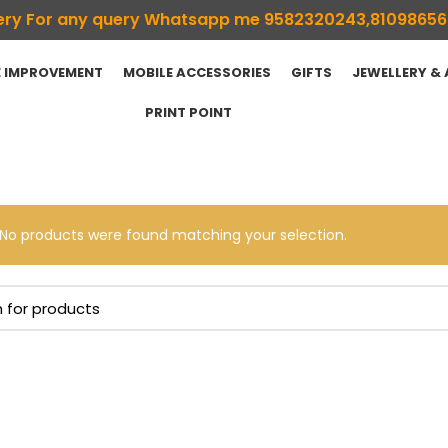
ivery For any query Whatsapp me 9582320243,8109865
 IMPROVEMENT
MOBILE ACCESSORIES
GIFTS
JEWELLERY &
PRINT POINT
No products were found matching your selection.