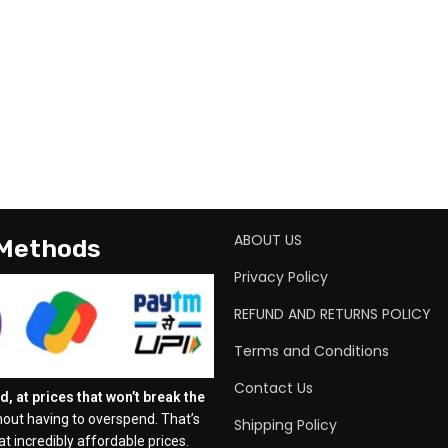
ABOUT US
 Methods
Privacy Policy
REFUND AND RETURNS POLICY
Terms and Conditions
Contact Us
, at prices that won’t break the
out having to overspend. That’s
Shipping Policy
t incredibly affordable prices.