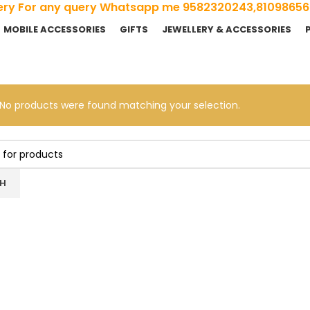
ivery For any query Whatsapp me 9582320243,8109865
MOBILE ACCESSORIES
GIFTS
JEWELLERY & ACCESSORIES
No products were found matching your selection.
H