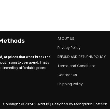
ABOUT US
 Methods
Privacy Policy
REFUND AND RETURNS POLICY
, at prices that won’t break the
out having to overspend. That’s
Terms and Conditions
t incredibly affordable prices.
Contact Us
Shipping Policy
Copyright © 2024 99kart.in | Designed by
Mangalam Softech