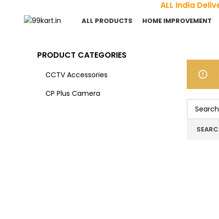
ALL India Del
ALL PRODUCTS
HOME IMPROVEMENT
PRODUCT CATEGORIES
CCTV Accessories
CP Plus Camera
SEARC