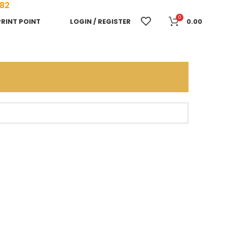
682
0
PRINT POINT
LOGIN / REGISTER
0.00