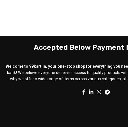
Accepted Below Payment
Welcome to 99kart.in, your one-stop shop for everything you need
bank!
We believe everyone deserves access to quality products with
why we offer a wide range of items across various categories, all a