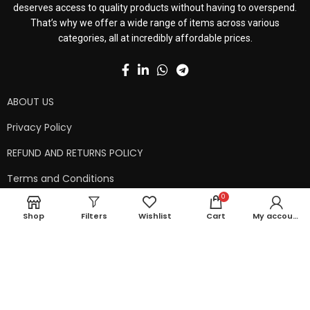
deserves access to quality products without having to overspend.
That’s why we offer a wide range of items across various
categories, all at incredibly affordable prices.
ABOUT US
Privacy Policy
REFUND AND RETURNS POLICY
Terms and Conditions
0
Contact Us
Shop
Filters
Wishlist
Cart
My account
Shipping Policy
Copyright © 2024 99kart.in | Designed by
Mangalam Softech