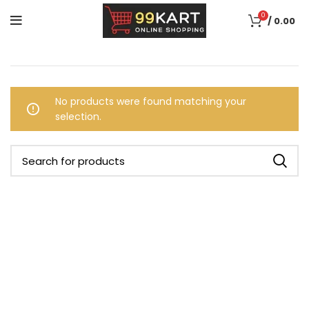
0
/
0.00
No products were found matching your
selection.