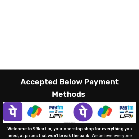
Accepted Below Payment
Methods
Welcome to 99kart.in, your one-stop shop for everything you
need, at prices that won’t break the bank!
We believe everyone