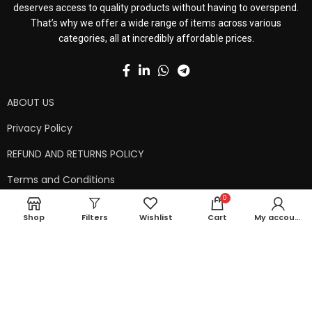
deserves access to quality products without having to overspend.
That’s why we offer a wide range of items across various
categories, all at incredibly affordable prices.
ABOUT US
Privacy Policy
REFUND AND RETURNS POLICY
Terms and Conditions
0
Contact Us
Shop
Filters
Wishlist
Cart
My account
Shipping Policy
Copyright © 2024 99kart.in | Designed by
Mangalam Softech