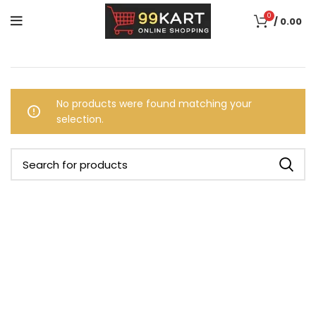
0
/
0.00
No products were found matching your
selection.