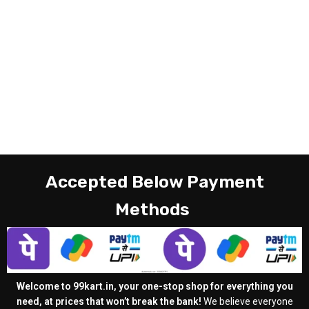
Accepted Below Payment
Methods
Welcome to 99kart.in, your one-stop shop for everything you
need, at prices that won’t break the bank!
We believe everyone